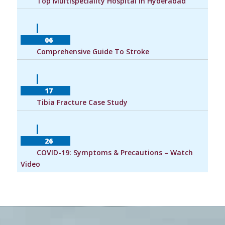
        Top Multispeciality Hospital In Hyderabad    
            06        
        Comprehensive Guide To Stroke    
            17        
        Tibia Fracture Case Study    
            26        
        COVID-19: Symptoms & Precautions – Watch 
Video    