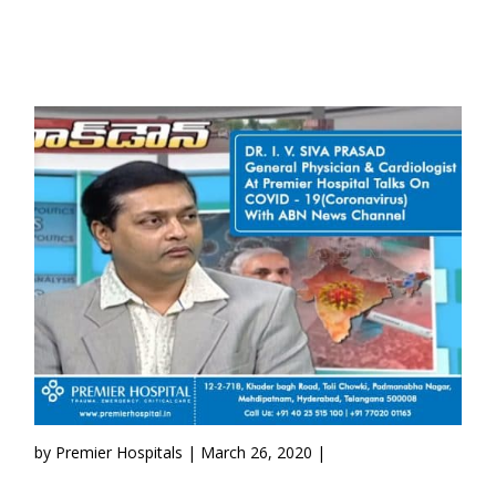
by Premier Hospitals | March 26, 2020 |