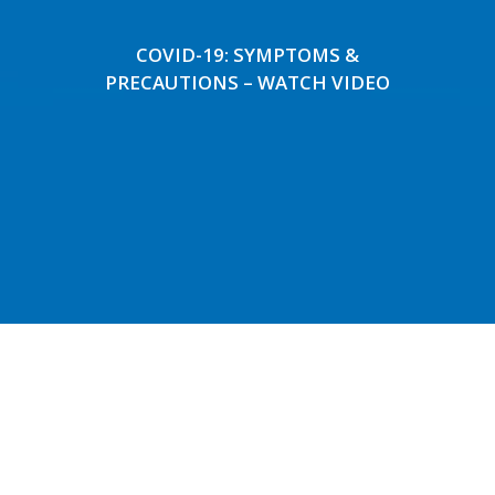
COVID-19: SYMPTOMS &
PRECAUTIONS – WATCH VIDEO