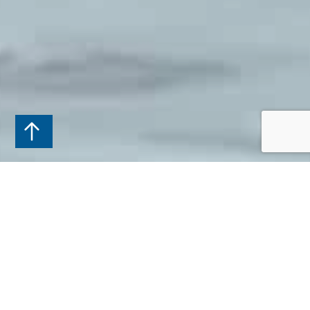
APPOINTMENT
BOOK