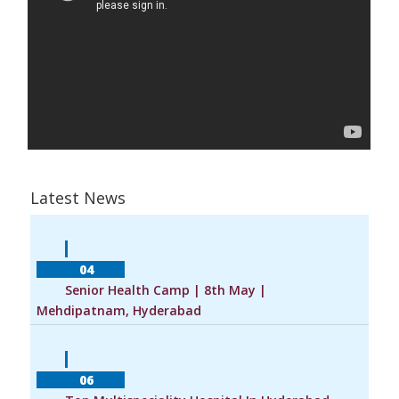
Latest News
            04        
        Senior Health Camp | 8th May | 
Mehdipatnam, Hyderabad    
            06        