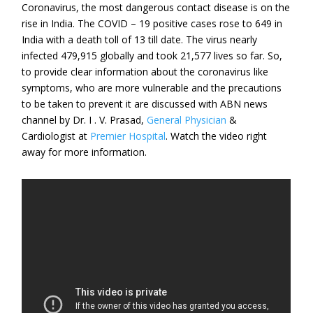
Coronavirus, the most dangerous contact disease is on the
rise in India. The COVID – 19 positive cases rose to 649 in
India with a death toll of 13 till date. The virus nearly
infected 479,915 globally and took 21,577 lives so far. So,
to provide clear information about the coronavirus like
symptoms, who are more vulnerable and the precautions
to be taken to prevent it are discussed with ABN news
channel by Dr. I . V. Prasad,
General Physician
&
Cardiologist at
Premier Hospital
. Watch the video right
away for more information.