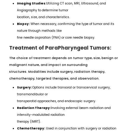
Imaging Studies:
Utilizing CT scan, MRI, Ultrasound, and
Angiography to determine tumor
location, size, and characteristics.
Biopsy:
When necessary, confirming the type of tumor and its
nature through methods like
fine needle aspiration (FNA) or core needle biopsy.
Treatment of ParaPharyngeal Tumors:
The choice of treatment depends on tumor type, size, benign or
malignant nature, and impact on surrounding
structures. Modalities include surgery, radiation therapy,
chemotherapy, targeted therapies, and observation.
Surgery:
Options include transoral or transcervical surgery,
transmandibular or
transparotid approaches, and endoscopic surgery.
Radiation Therapy:
Involving external beam radiation and
intensity-modulated radiation
therapy (IMRT).
Chemotherapy:
Used in conjunction with surgery or radiation