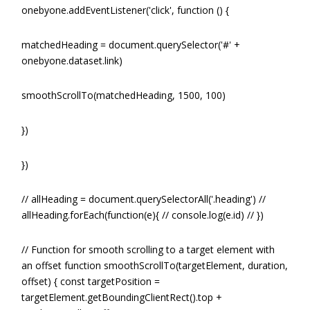
onebyone.addEventListener('click', function () {
matchedHeading = document.querySelector('#' +
onebyone.dataset.link)
smoothScrollTo(matchedHeading, 1500, 100)
})
})
// allHeading = document.querySelectorAll('.heading') //
allHeading.forEach(function(e){ // console.log(e.id) // })
// Function for smooth scrolling to a target element with
an offset function smoothScrollTo(targetElement, duration,
offset) { const targetPosition =
targetElement.getBoundingClientRect().top +