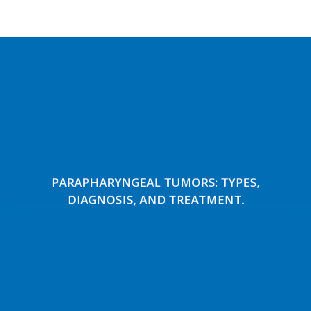
PARAPHARYNGEAL TUMORS: TYPES,
DIAGNOSIS, AND TREATMENT.