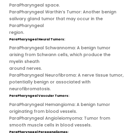
ParaPharyngeal space.
ParaPharyngeal Warthin’s Tumor: Another benign
salivary gland tumor that may occur in the
ParaPharyngeal
region.
ParaPharyngeal Neural Tumors:
ParaPharyngeal Schwannoma: A benign tumor
arising from Schwann cells, which produce the
myelin sheath
around nerves.
ParaPharyngeal Neurofibroma: A nerve tissue tumor,
potentially benign or associated with
neurofibromatosis.
ParaPharyngeal Vascular Tumors:
ParaPharyngeal Hemangioma: A benign tumor
originating from blood vessels.
ParaPharyngeal Angioleiomyoma: Tumor from
smooth muscle cells in blood vessels.
ParaPharyngeal Paragangliomas: