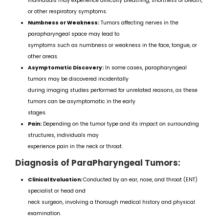
individuals may experience difficulty breathing, shortness of breath,
or other respiratory symptoms.
Numbness or Weakness:
Tumors affecting nerves in the
parapharyngeal space may lead to
symptoms such as numbness or weakness in the face, tongue, or
other areas.
Asymptomatic Discovery:
In some cases, parapharyngeal
tumors may be discovered incidentally
during imaging studies performed for unrelated reasons, as these
tumors can be asymptomatic in the early
stages.
Pain:
Depending on the tumor type and its impact on surrounding
structures, individuals may
experience pain in the neck or throat.
Diagnosis of ParaPharyngeal Tumors:
Clinical Evaluation:
Conducted by an ear, nose, and throat (ENT)
specialist or head and
neck surgeon, involving a thorough medical history and physical
examination.