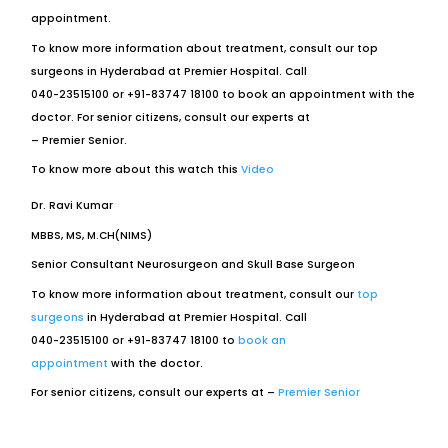
appointment.
To know more information about treatment, consult our top
surgeons in Hyderabad at Premier Hospital. Call
040-23515100 or +91-83747 18100 to book an appointment with the
doctor. For senior citizens, consult our experts at
– Premier Senior.
To know more about this watch this
Video
Dr. Ravi Kumar
MBBS, MS, M.CH(NIMS)
Senior Consultant Neurosurgeon and Skull Base Surgeon
To know more information about treatment, consult our
top
surgeons
in Hyderabad at Premier Hospital. Call
040-23515100 or +91-83747 18100 to
book an
appointment
with the doctor.
For senior citizens, consult our experts at –
Premier Senior