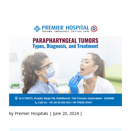
by Premier Hospitals | June 20, 2024 |