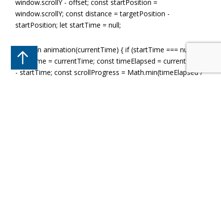
window.scrollY - offset; const startPosition =
window.scrollY; const distance = targetPosition -
startPosition; let startTime = null;
function animation(currentTime) { if (startTime === null)
startTime = currentTime; const timeElapsed = currentTime
- startTime; const scrollProgress = Math.min(timeElapsed /
duration, 1); const newScrollPosition = startPosition +
distance * easeOutQuart(scrollProgress);
window.scrollTo(0, newScrollPosition);
if (scrollProgress < 1) { requestAnimationFrame(animation);
} } // Easing function for smooth animation function
easeOutQuart(t) { return 1 - (--t) * t * t * t; }
requestAnimationFrame(animation); }
All Blog Categories
Accident And Emergency