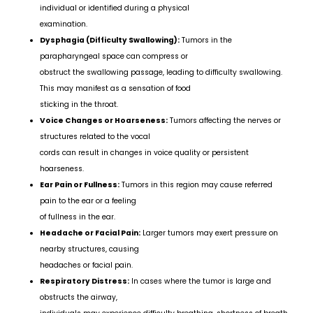
individual or identified during a physical
examination.
Dysphagia (Difficulty Swallowing):
Tumors in the
parapharyngeal space can compress or
obstruct the swallowing passage, leading to difficulty swallowing.
This may manifest as a sensation of food
sticking in the throat.
Voice Changes or Hoarseness:
Tumors affecting the nerves or
structures related to the vocal
cords can result in changes in voice quality or persistent
hoarseness.
Ear Pain or Fullness:
Tumors in this region may cause referred
pain to the ear or a feeling
of fullness in the ear.
Headache or Facial Pain:
Larger tumors may exert pressure on
nearby structures, causing
headaches or facial pain.
Respiratory Distress:
In cases where the tumor is large and
obstructs the airway,