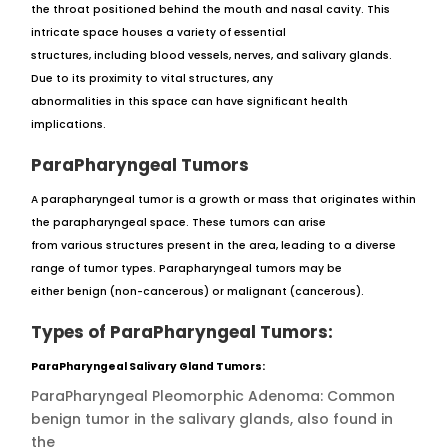
the throat positioned behind the mouth and nasal cavity. This
intricate space houses a variety of essential
structures, including blood vessels, nerves, and salivary glands.
Due to its proximity to vital structures, any
abnormalities in this space can have significant health
implications.
ParaPharyngeal Tumors
A parapharyngeal tumor is a growth or mass that originates within
the parapharyngeal space. These tumors can arise
from various structures present in the area, leading to a diverse
range of tumor types. Parapharyngeal tumors may be
either benign (non-cancerous) or malignant (cancerous).
Types of ParaPharyngeal Tumors:
ParaPharyngeal Salivary Gland Tumors:
ParaPharyngeal Pleomorphic Adenoma: Common
benign tumor in the salivary glands, also found in
the