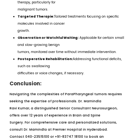
therapy, particularly for
malignant tumors.
Targeted Therapie:
Tailored treatments focusing on specific
molecules involved in cancer
growth.
Observation or Watchful Waiting:
Applicable for certain small
and slow-growing benign
tumors, monitored over time without immediate intervention.
Postoperative Rehabilitation:
Addressing functional deficits,
such as swallowing
difficulties or voice changes, if necessary.
Conclusion:
Navigating the complexities of ParaPharyngeal tumors requires
seeking the expertise of professionals. Dr. Mamindla
Ravi Kumar, a distinguished Senior Consultant Neurosurgeon,
offers over 12 years of experience in Brain and Spine
Surgery. For comprehensive care and personalized solutions,
consult Dr. Mamindla at Premier Hospital in Hyderabad.
Contact 040-23515100 or +91-83747 18100 to book an