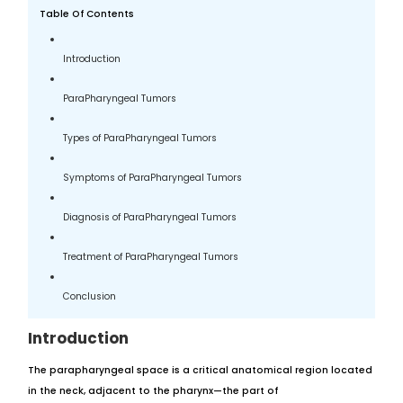
Table Of Contents
Introduction
ParaPharyngeal Tumors
Types of ParaPharyngeal Tumors
Symptoms of ParaPharyngeal Tumors
Diagnosis of ParaPharyngeal Tumors
Treatment of ParaPharyngeal Tumors
Conclusion
Introduction
The parapharyngeal space is a critical anatomical region located
in the neck, adjacent to the pharynx—the part of