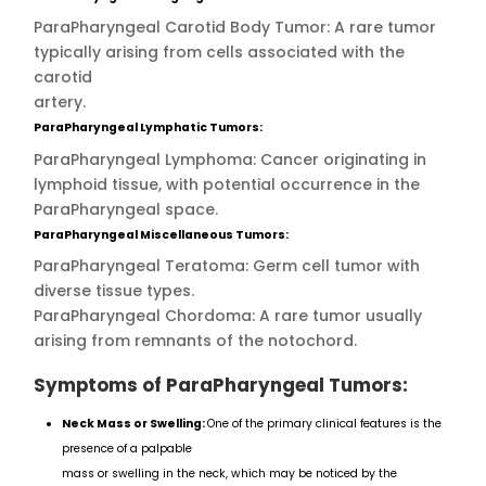
ParaPharyngeal Carotid Body Tumor: A rare tumor
typically arising from cells associated with the
carotid
artery.
ParaPharyngeal Lymphatic Tumors:
ParaPharyngeal Lymphoma: Cancer originating in
lymphoid tissue, with potential occurrence in the
ParaPharyngeal space.
ParaPharyngeal Miscellaneous Tumors:
ParaPharyngeal Teratoma: Germ cell tumor with
diverse tissue types.
ParaPharyngeal Chordoma: A rare tumor usually
arising from remnants of the notochord.
Symptoms of ParaPharyngeal Tumors:
Neck Mass or Swelling:
One of the primary clinical features is the
presence of a palpable
mass or swelling in the neck, which may be noticed by the